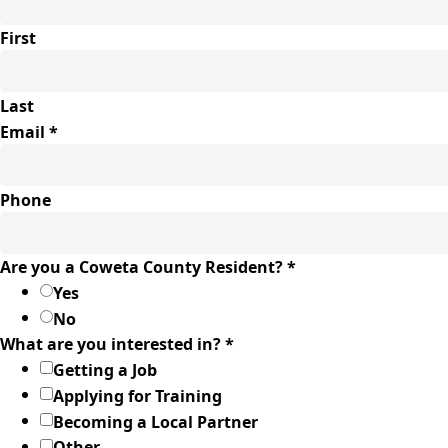
First
Last
Email
*
Phone
Email
Are you a Coweta County Resident?
*
Comments
Yes
you
No
What are you interested in?
*
Getting a Job
Applying for Training
Becoming a Local Partner
Other