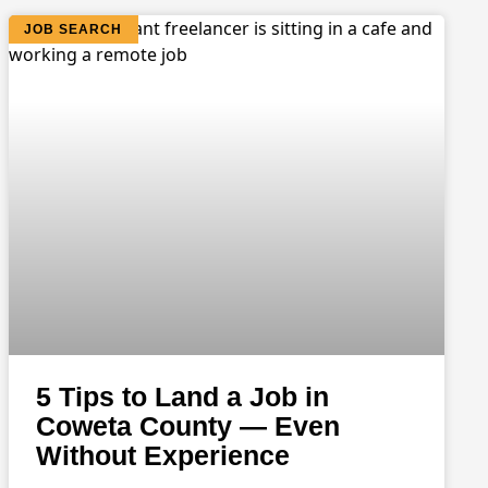
JOB SEARCH
5 Tips to Land a Job in
Coweta County — Even
Without Experience