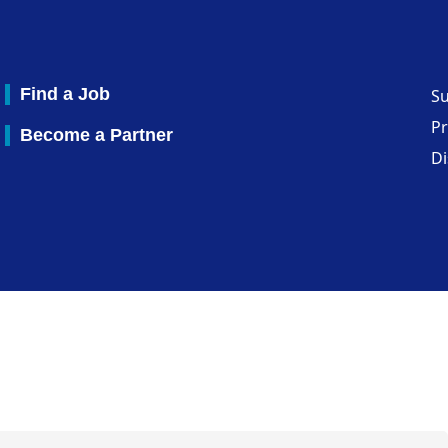
Find a Job
S
Pr
Become a Partner
Di