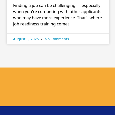
Finding a job can be challenging — especially
when you’re competing with other applicants
who may have more experience. That’s where
job readiness training comes
August 3, 2025
No Comments