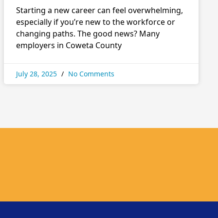
Starting a new career can feel overwhelming,
especially if you’re new to the workforce or
changing paths. The good news? Many
employers in Coweta County
July 28, 2025
No Comments