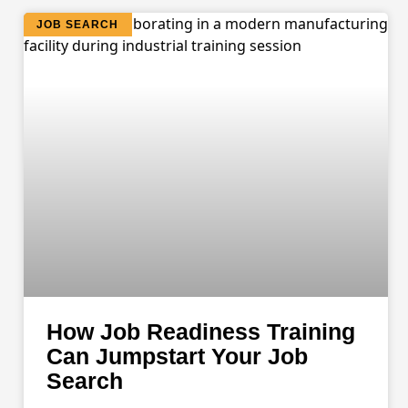
JOB SEARCH
How Job Readiness Training
Can Jumpstart Your Job
Search