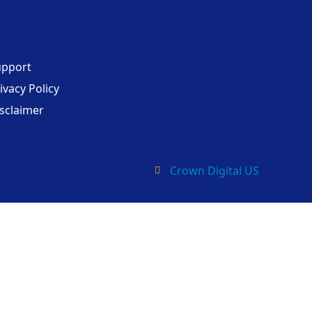
upport
ivacy Policy
sclaimer
Crown Digital US