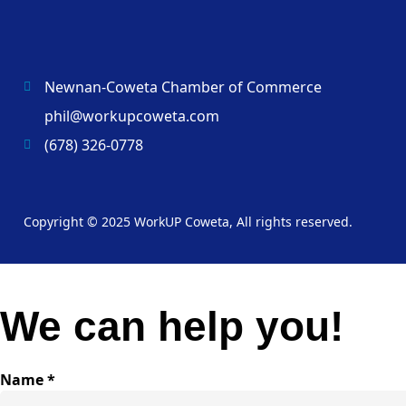
Newnan-Coweta Chamber of Commerce
phil@workupcoweta.com
(678) 326-0778
Copyright © 2025 WorkUP Coweta, All rights reserved.
We can help you!
Name
*